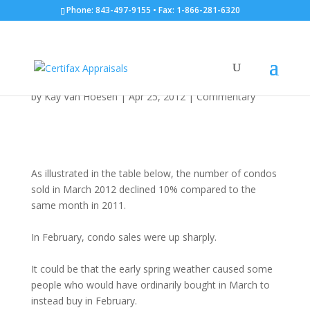
Phone: 843-497-9155 • Fax: 1-866-281-6320
Number of Properties
Sold: March 31, 2012
by
Kay Van Hoesen
|
Apr 25, 2012
|
Commentary
As illustrated in the table below, the number of condos
sold in March 2012 declined 10% compared to the
same month in 2011.
In February, condo sales were up sharply.
It could be that the early spring weather caused some
people who would have ordinarily bought in March to
instead buy in February.