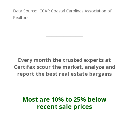
Data Source: CCAR Coastal Carolinas Association of
Realtors
_____________________
Every month the trusted experts at
Certifax scour the market, analyze and
report the best real estate bargains
Most are 10% to 25% below
recent sale prices