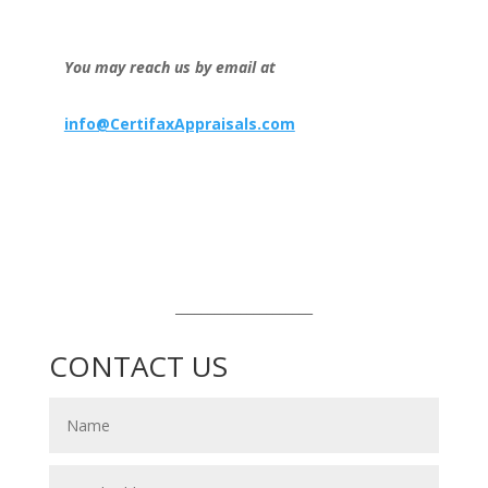
You may reach us by email at
info@CertifaxAppraisals.com
_____________________
CONTACT US