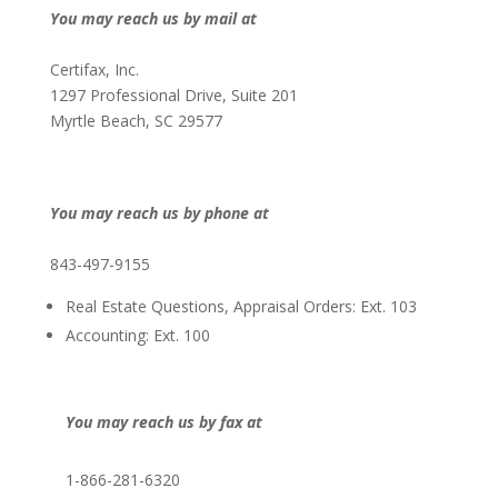
You may reach us by mail at
Certifax, Inc.
1297 Professional Drive, Suite 201
Myrtle Beach, SC 29577
You may reach us by phone at
843-497-9155
Real Estate Questions, Appraisal Orders: Ext. 103
Accounting: Ext. 100
You may reach us by fax at
1-866-281-6320