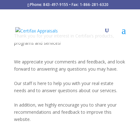
Phone: 843-497-9155 • Fax: 1-866-281-6320
Thank you for your interest in Certifax’s products,
programs and services!
We appreciate your comments and feedback, and look
forward to answering any questions you may have.
Our staff is here to help you with your real estate
needs and to answer questions about our services.
In addition, we highly encourage you to share your
recommendations and feedback to improve this
website.