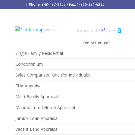
Phone: 843-497-9155 • Fax: 1-866-281-6320
Appraisal Services
Fee Schedule*
Single Family Residential
Condominium
Sales Comparison Grid (for individuals)
FHA Appraisal
Multi-Family Appraisal
Manufactured Home Appraisal
Jumbo-Loan Appraisal
Vacant Land Appraisal