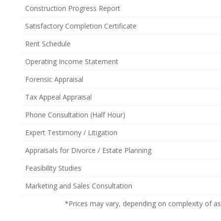
Construction Progress Report
Satisfactory Completion Certificate
Rent Schedule
Operating Income Statement
Forensic Appraisal
Tax Appeal Appraisal
Phone Consultation (Half Hour)
Expert Testimony / Litigation
Appraisals for Divorce / Estate Planning
Feasibility Studies
Marketing and Sales Consultation
*Prices may vary, depending on complexity of a