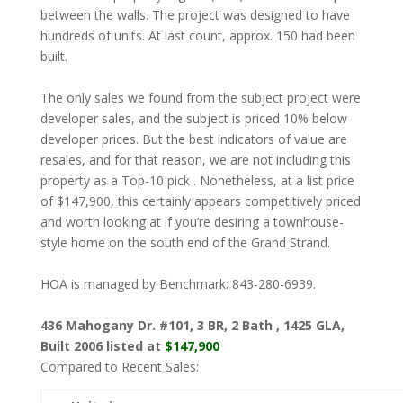
between the walls. The project was designed to have
hundreds of units. At last count, approx. 150 had been
built.
The only sales we found from the subject project were
developer sales, and the subject is priced 10% below
developer prices. But the best indicators of value are
resales, and for that reason, we are not including this
property as a Top-10 pick . Nonetheless, at a list price
of $147,900, this certainly appears competitively priced
and worth looking at if you’re desiring a townhouse-
style home on the south end of the Grand Strand.
HOA is managed by Benchmark: 843-280-6939.
436 Mahogany Dr. #101, 3 BR, 2 Bath , 1425 GLA,
Built 2006 listed at
$147,900
Compared to Recent Sales: