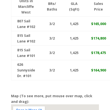
Units in
BRs/
GLA
Sales
Marcliffe
Baths
(SqFt)
Price
West
807 Sail
3/2
1,425
$165,000
Lane #102
815 Sail
3/2
1,425
$174,800
Lane #102
815 Sail
3/2
1,425
$178,475
Lane #101
626
Sunnyside
3/2
1,425
$164,900
Dr. #101
Map (To see more, put mouse over map, click
and drag):