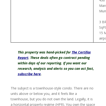
436
Marc
Murr
3 BR
SqFt
15 M
airp
This property was hand-picked for
The Certifax
Report
.
These deals often go contract pending
within days of our reporting. If you want our
research, analysis and alerts so you can act fast,
subscribe here
.
The subject is a townhouse-style condo. There are no
units above or below you, and it feels like a
townhouse, but you do not own the land. Legally, it is
a horizontal property regime (HPR). You own the space