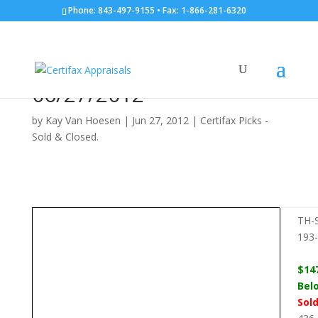
Phone: 843-497-9155 • Fax: 1-866-281-6320
TH-Style Condo: 436
Mahogany Dr. #101:
06/27/2012
by
Kay Van Hoesen
|
Jun 27, 2012
|
Certifax Picks -
Sold & Closed.
TH-S
193
$14
Bel
Sol