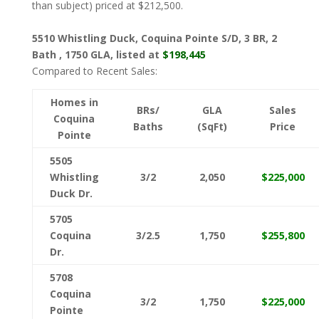
than subject) priced at $212,500.
5510 Whistling Duck, Coquina Pointe S/D, 3 BR, 2
Bath , 1750 GLA, listed at
$198,445
Compared to Recent Sales:
Homes in
BRs/
GLA
Sales
Coquina
Baths
(SqFt)
Price
Pointe
5505
Whistling
3/2
2,050
$225,000
Duck Dr.
5705
Coquina
3/2.5
1,750
$255,800
Dr.
5708
Coquina
3/2
1,750
$225,000
Pointe