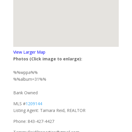
View Larger Map
Photos (Click image to enlarge):
%%wppa%%
%%album=31%%
Bank Owned
MLS #
1209144
Listing Agent: Tamara Reid, REALTOR
Phone: 843-427-4427