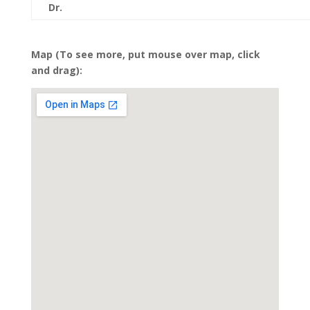
Dr.
Map (To see more, put mouse over map, click
and drag):