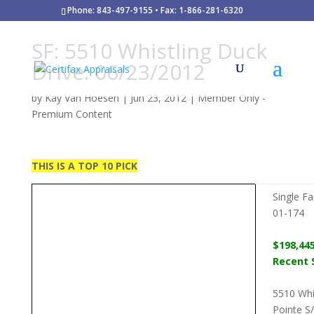
Phone: 843-497-9155 • Fax: 1-866-281-6320
SF: 5510 Whistling Duck
Drive: 06/23/2012
by
Kay Van Hoesen
|
Jun 23, 2012
|
Member Only -
Premium Content
THIS IS A TOP 10 PICK
Single F
01-174
$198,44
Recent S
5510 Whi
Pointe S