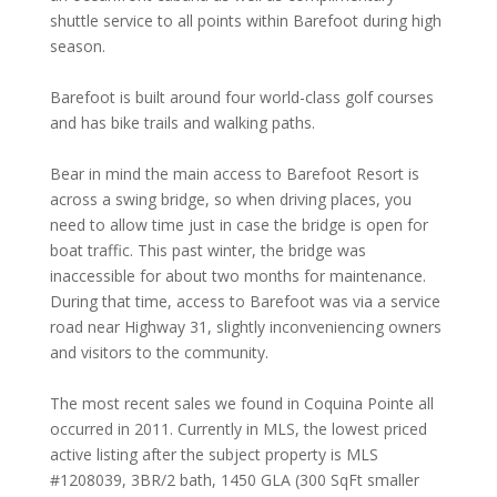
shuttle service to all points within Barefoot during high
season.
Barefoot is built around four world-class golf courses
and has bike trails and walking paths.
Bear in mind the main access to Barefoot Resort is
across a swing bridge, so when driving places, you
need to allow time just in case the bridge is open for
boat traffic. This past winter, the bridge was
inaccessible for about two months for maintenance.
During that time, access to Barefoot was via a service
road near Highway 31, slightly inconveniencing owners
and visitors to the community.
The most recent sales we found in Coquina Pointe all
occurred in 2011. Currently in MLS, the lowest priced
active listing after the subject property is MLS
#1208039, 3BR/2 bath, 1450 GLA (300 SqFt smaller