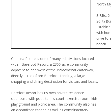
North My
3 BRs, 2
SqFt) Bui
Establis
with hom
drive to 
beach.
Coquina Pointe is one of many subdivisions located
within Barefoot Resort, a 2300-acre community
adjacent to and west of the Intracoastal Waterway,
directly across from Barefoot Landing, a large
shopping and dining destination for visitors and locals.
Barefort Resort has its own private residence
clubhouse with pool, tennis court, exercise room, kids’
play ground and picnic area. The community also has
an oceanfront cabana as well as complimentary