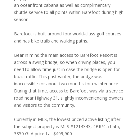
an oceanfront cabana as well as complimentary
shuttle service to all points within Barefoot during high
season.
Barefoot is built around four world-class golf courses
and has bike trails and walking paths.
Bear in mind the main access to Barefoot Resort is
across a swing bridge, so when driving places, you
need to allow time just in case the bridge is open for
boat traffic. This past winter, the bridge was
inaccessible for about two months for maintenance.
During that time, access to Barefoot was via a service
road near Highway 31, slightly inconveniencing owners
and visitors to the community.
Currently in MLS, the lowest priced active listing after
the subject property is MLS #1214343, 4BR/4.5 bath,
3350 GLA priced at $499,900.