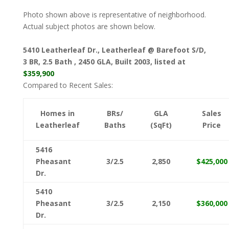
Photo shown above is representative of neighborhood.
Actual subject photos are shown below.
5410 Leatherleaf Dr., Leatherleaf @ Barefoot S/D,
3 BR, 2.5 Bath , 2450 GLA, Built 2003, listed at
$359,900
Compared to Recent Sales:
Homes in
BRs/
GLA
Sales
Leatherleaf
Baths
(SqFt)
Price
5416
Pheasant
3/2.5
2,850
$425,000
Dr.
5410
Pheasant
3/2.5
2,150
$360,000
Dr.