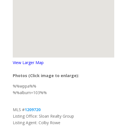
View Larger Map
Photos (Click image to enlarge):
%%wppa%%
%%album=103%%
MLS #
1209720
Listing Office: Sloan Realty Group
Listing Agent: Colby Rowe