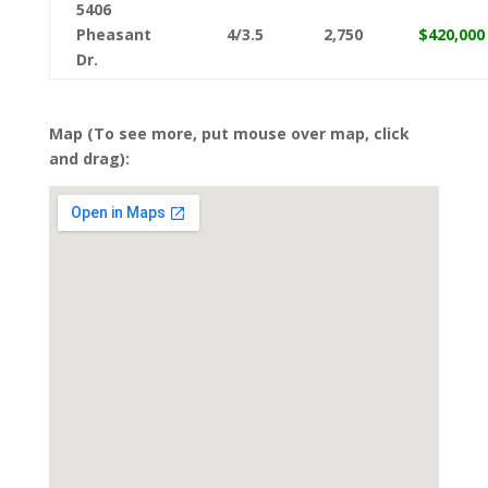
5406
Pheasant
4/3.5
2,750
$420,000
Dr.
Map (To see more, put mouse over map, click
and drag):