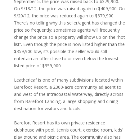
September 5, the price was raised back to $379,900.
On 9/18/12, the price was raised again to $409,900. On
9/20/12, the price was reduced again to $379,900.
There’s no telling why this seller/agent has changed the
price so frequently; sometimes agents will frequently
change the price so a property will show up on the “hot
list”. Even though the price is now listed higher than the
$359,900 low, it’s possible the seller would still
entertain an offer close to or even below the lowest
listed price of $359,900.
Leatherleaf is one of many subdivisions located within
Barefoot Resort, a 2300-acre community adjacent to
and west of the Intracoastal Waterway, directly across
from Barefoot Landing, a large shopping and dining
destination for visitors and locals.
Barefort Resort has its own private residence
clubhouse with pool, tennis court, exercise room, kids’
play ground and picnic area. The community also has