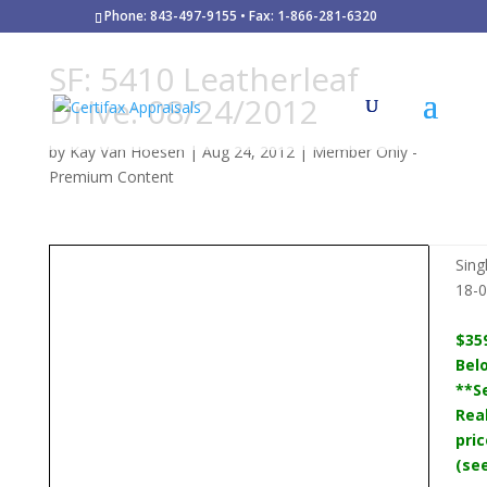
Phone: 843-497-9155 • Fax: 1-866-281-6320
SF: 5410 Leatherleaf
Drive: 08/24/2012
by
Kay Van Hoesen
|
Aug 24, 2012
|
Member Only -
Premium Content
Sing
18-
$35
Bel
**Se
Rea
pric
(se