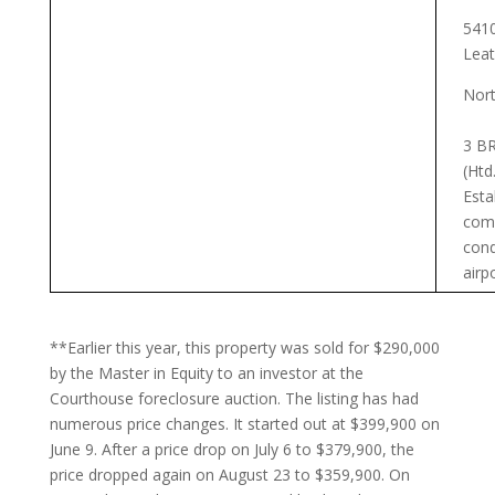
5410
Leat
Nort
3 BR
(Htd
Esta
com
cond
airp
**Earlier this year, this property was sold for $290,000
by the Master in Equity to an investor at the
Courthouse foreclosure auction. The listing has had
numerous price changes. It started out at $399,900 on
June 9. After a price drop on July 6 to $379,900, the
price dropped again on August 23 to $359,900. On