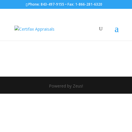
Phone: 843-497-9155 • Fax: 1-866-281-6320
tccfx
by
Kay Van Hoesen
|
Aug 23, 2012
Powered by Zeus!