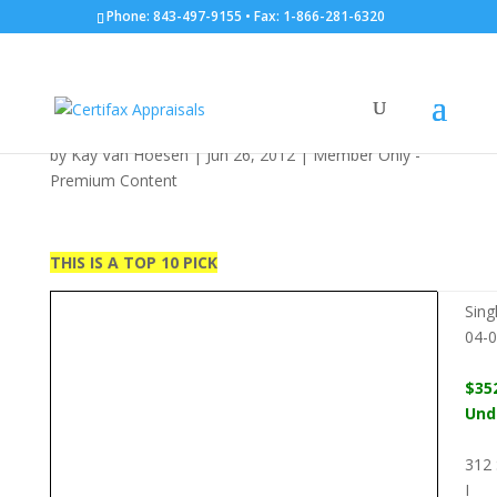
Phone: 843-497-9155 • Fax: 1-866-281-6320
SF: 312 S. Ocean Blvd.:
06/26/2012
by
Kay Van Hoesen
|
Jun 26, 2012
|
Member Only -
Premium Content
THIS IS A TOP 10 PICK
Sing
04-
$35
Und
312 
I