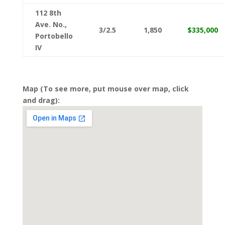
112 8th
Ave. No.,
3/2.5
1,850
$335,000
Portobello
IV
Map (To see more, put mouse over map, click
and drag):