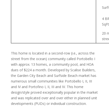
Surf
4 BR
SqFt
20 m
stre
This home is located in a second-row (i.e., across the
street from the ocean) community called Portobello I
with approx. 13 homes, a community pool, and HOA
dues of $224 a month. Developed by Scalise Builders,
the Garden City Beach and Surfside Beach market has
numerous small communities like Portobello I, II, III
and IV and Portofino I, II, III and IV. This home
design/style proved exceptionally popular in the market
and was replicated over and over either in planned unit
developments (PUDs) or individual construction.