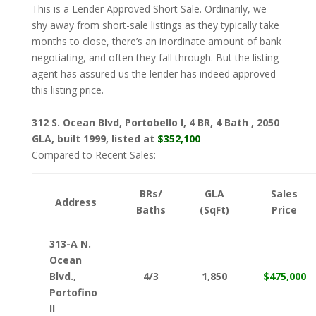
This is a Lender Approved Short Sale. Ordinarily, we
shy away from short-sale listings as they typically take
months to close, there’s an inordinate amount of bank
negotiating, and often they fall through. But the listing
agent has assured us the lender has indeed approved
this listing price.
312 S. Ocean Blvd, Portobello I, 4 BR, 4 Bath , 2050
GLA, built 1999, listed at
$352,100
Compared to Recent Sales:
BRs/
GLA
Sales
Address
Baths
(SqFt)
Price
313-A N.
Ocean
Blvd.,
4/3
1,850
$475,000
Portofino
II