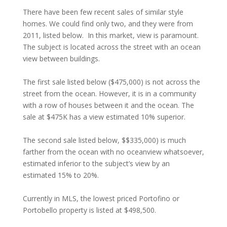
There have been few recent sales of similar style
homes. We could find only two, and they were from
2011, listed below. In this market, view is paramount.
The subject is located across the street with an ocean
view between buildings.
The first sale listed below ($475,000) is not across the
street from the ocean. However, it is in a community
with a row of houses between it and the ocean. The
sale at $475K has a view estimated 10% superior.
The second sale listed below, $$335,000) is much
farther from the ocean with no oceanview whatsoever,
estimated inferior to the subject’s view by an
estimated 15% to 20%.
Currently in MLS, the lowest priced Portofino or
Portobello property is listed at $498,500.