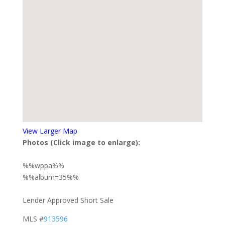
View Larger Map
Photos (Click image to enlarge):
%%wppa%%
%%album=35%%
Lender Approved Short Sale
MLS #
913596