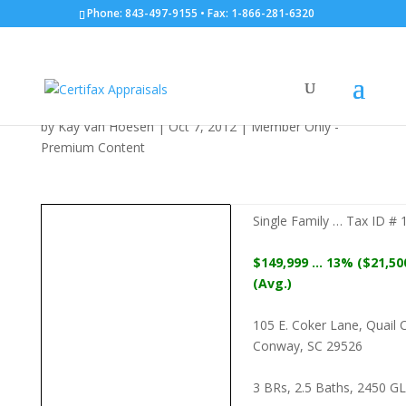
Phone: 843-497-9155 • Fax: 1-866-281-6320
SF: 105 E. Coker Lane:
10/07/2012
by
Kay Van Hoesen
|
Oct 7, 2012
|
Member Only -
Premium Content
Single Family … Tax ID #
$149,999 … 13% ($21,50
(Avg.)
105 E. Coker Lane, Quail 
Conway, SC 29526
3 BRs, 2.5 Baths, 2450 GLA