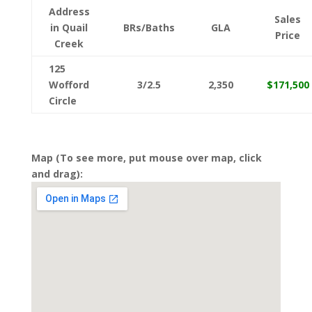
Address
Sales
in Quail
BRs/Baths
GLA
Price
Creek
125
Wofford
3/2.5
2,350
$171,500
Circle
Map (To see more, put mouse over map, click
and drag):