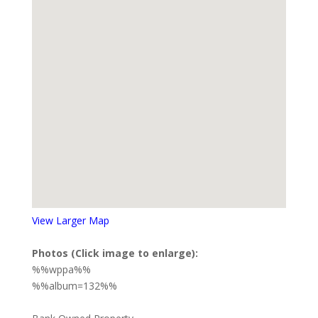
View Larger Map
Photos (Click image to enlarge):
%%wppa%%
%%album=132%%