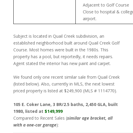
Adjacent to Golf Course
Close to hospital & colleg
airport.
Subject is located in Quail Creek subdivision, an
established neighborhood built around Quail Creek Golf
Course. Most homes were built in the 1980s. This
property has a pool, but reportedly, it needs repairs.
Agent stated the interior has new paint and carpet.
We found only one recent similar sale from Quail Creek
(listed below). Also, currently in MLS, the next lowest
priced property is listed at $249,900 (MLS # 1114770).
105 E. Coker Lane, 3 BR/2.5 baths, 2,450 GLA, built
1980, listed at
$149,999
Compared to Recent Sales (
similar age bracket, all
with a one-car garage
):