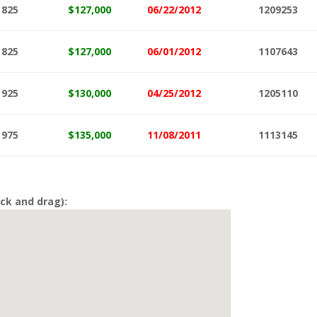
825
$127,000
06/22/2012
1209253
825
$127
,000
06/01/2012
1107643
925
$130,000
04/25/2012
1205110
975
$135,000
11/08/2011
1113145
ck and drag):