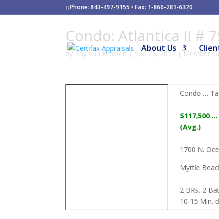
Phone: 843-497-9155 • Fax: 1-866-281-6320
Condo: Atlantica II # 
About Us
Clien
by
Kay Van Hoesen
|
Sep 23, 2012
|
Member On
Condo … Tax
$117,500 …
(Avg.)
1700 N. Ocea
Myrtle Beac
2 BRs, 2 Bat
10-15 Min. d