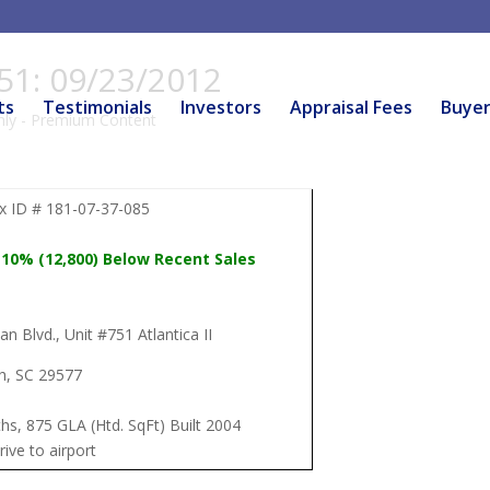
751: 09/23/2012
ts
Testimonials
Investors
Appraisal Fees
Buye
ly - Premium Content
 ID # 181-07-37-085
 10% (12,800) Below Recent Sales
n Blvd., Unit #751 Atlantica II
h, SC 29577
hs, 875 GLA (Htd. SqFt) Built 2004
rive to airport