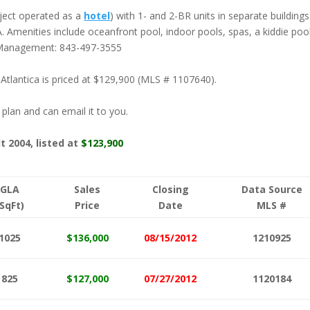
oject operated as a
hotel
) with 1- and 2-BR units in separate buildings
OA. Amenities include oceanfront pool, indoor pools, spas, a kiddie poo
y Management: 843-497-3555
 Atlantica is priced at $129,900 (MLS # 1107640).
r plan and can email it to you.
lt 2004, listed at
$123,900
GLA
Sales
Closing
Data Source
(SqFt)
Price
Date
MLS #
1025
$136,000
08/15/2012
1210925
825
$127,000
07/27/2012
1120184