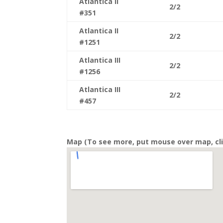
Atlantica II
2/2
#351
Atlantica II
2/2
#1251
Atlantica III
2/2
#1256
Atlantica III
2/2
#457
Map (To see more, put mouse over map, cli