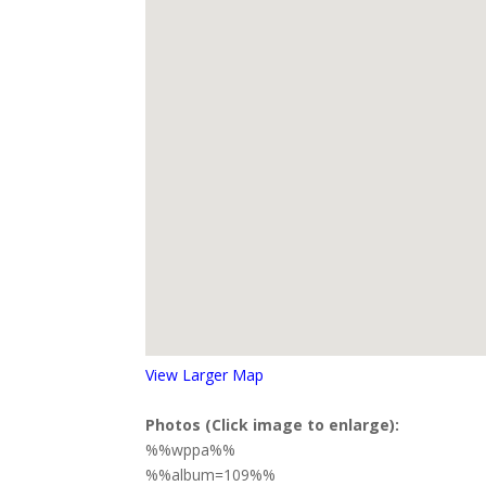
View Larger Map
Photos (Click image to enlarge):
%%wppa%%
%%album=109%%