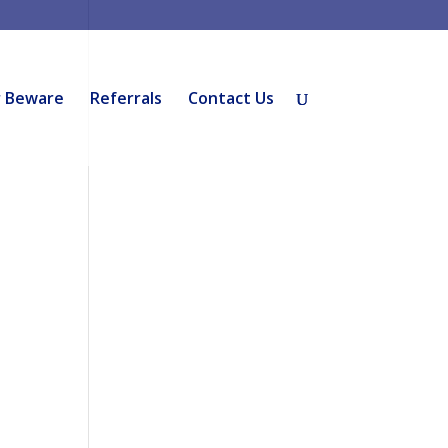
r Beware
Referrals
Contact Us