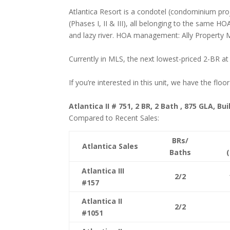
Atlantica Resort is a condotel (condominium pr
(Phases I, II & III), all belonging to the same H
and lazy river. HOA management: Ally Propert
Currently in MLS, the next lowest-priced 2-BR at
If you’re interested in this unit, we have the floo
Atlantica II # 751, 2 BR, 2 Bath , 875 GLA, Bui
Compared to Recent Sales:
BRs/
Atlantica Sales
Baths
Atlantica III
2/2
#157
Atlantica II
2/2
#1051