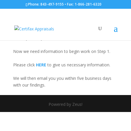
Phone: 843-497-9155 • Fax: 1-866-281-6320
Tax Appeal Thank You
Thank you for your order.
Now we need information to begin work on Step 1.
Please click
HERE
to give us necessary information.
We will then email you you within five business days
with our findings.
Powered by Zeus!