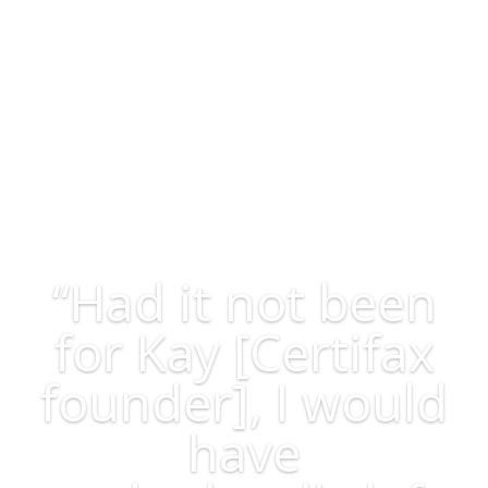
participating member of both the National Association
of Realtors and the Coastal Carolinas Association of
Realtors.
“Had it not been
for Kay [Certifax
founder], I would
have