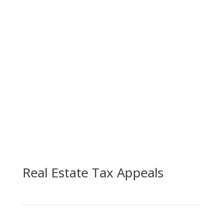
Real Estate Tax Appeals