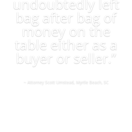
undoubtedly left
bag after bag of
money on the
table either as a
buyer or seller.”
~ Attorney Scott Umstead, Myrtle Beach, SC