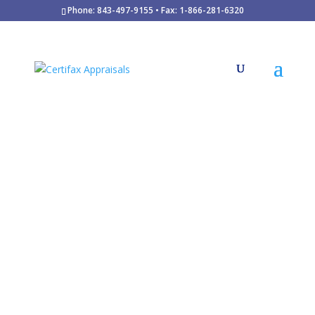
Phone: 843-497-9155 • Fax: 1-866-281-6320
Since 1986
$7 Billion in real estate valuations
35,000
appraisals
clients
Mortgage Loans
FHA/HUD and USDA Financing
Divorce / Marriage Dissolution
Estate Planning and Probate
Retrospective Valuations