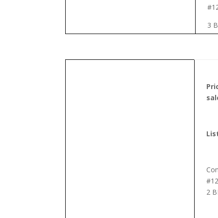
#1
3 B
Pr
sal
Lis
Co
#12
2 B