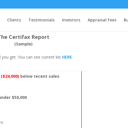
Clients
Testimonials
Investors
Appraisal Fees
B
The Certifax Report
(Sample)
 you get. You can see current list
HERE
.
%
($24,000)
below recent sales
 under $50,000
um