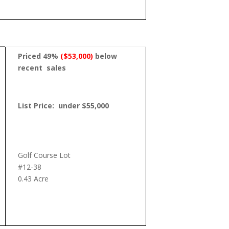
Priced 49%
($53,000)
below
recent
sales
List Price: under $55,000
Golf Course Lot
#12-38
0.43 Acre