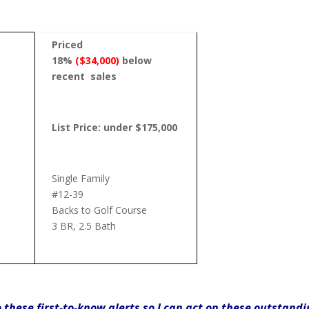
Priced
18%
($34,000)
below
recent
sales
List Price: under $175,000
Single Family
#12-39
Backs to Golf Course
3 BR, 2.5 Bath
o these first-to-know alerts so I can act on these outstand