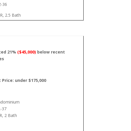
2-36
R, 2.5 Bath
iced 21%
($45,000)
below recent
es
t Price: under $175,000
ndominium
-37
R, 2 Bath