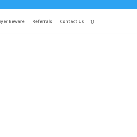
uyer Beware
Referrals
Contact Us