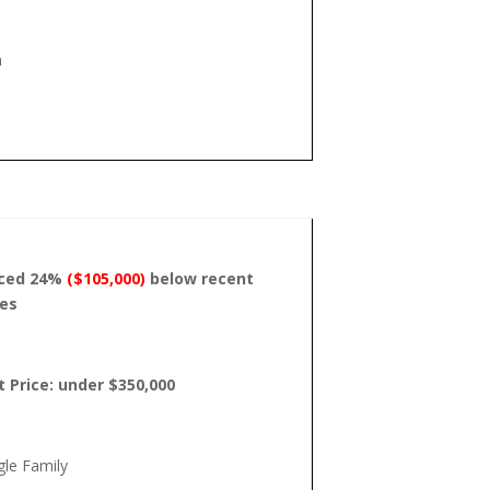
h
iced 24%
($105,000)
below recent
les
t Price: under $350,000
gle Family