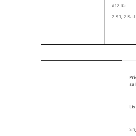
#12-35
2 BR, 2 Bat
Pr
sa
Lis
Sin