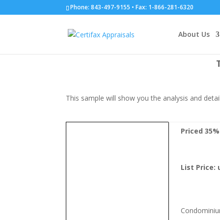
Phone: 843-497-9155 • Fax: 1-866-281-6320
Sample Report
About Us
This sample will show you the analysis and detail
Priced 35
List Price:
Condomini